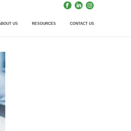
ABOUT US
RESOURCES
CONTACT US