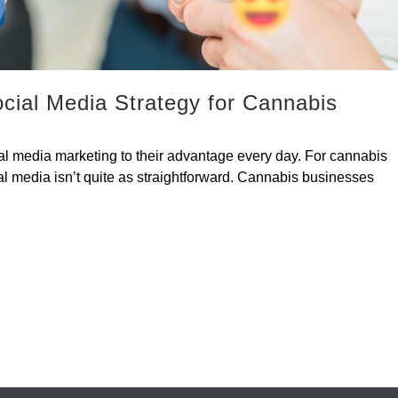
cial Media Strategy for Cannabis
al media marketing to their advantage every day. For cannabis
al media isn’t quite as straightforward. Cannabis businesses