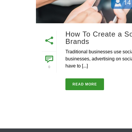
How To Create a So
Brands
Traditional businesses use soci
businesses, advertising on soci
have to [...]
0
READ MORE