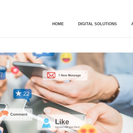
HOME
DIGITAL SOLUTIONS