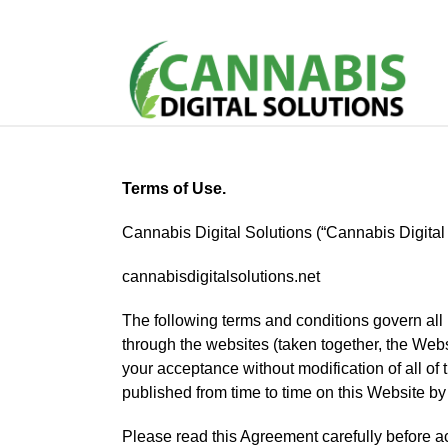
Terms of Use.
Cannabis Digital Solutions (“Cannabis Digital 
cannabisdigitalsolutions.net
The following terms and conditions govern all 
through the websites (taken together, the Web
your acceptance without modification of all of
published from time to time on this Website by
Please read this Agreement carefully before a