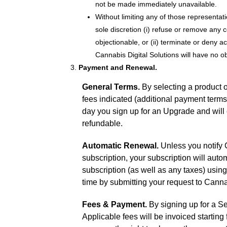
not be made immediately unavailable.
Without limiting any of those representati
sole discretion (i) refuse or remove any c
objectionable, or (ii) terminate or deny a
Cannabis Digital Solutions will have no o
Payment and Renewal.
General Terms.
By selecting a product o
fees indicated (additional payment term
day you sign up for an Upgrade and will 
refundable.
Automatic Renewal.
Unless you notify C
subscription, your subscription will auto
subscription (as well as any taxes) usi
time by submitting your request to Cannab
Fees & Payment.
By signing up for a Se
Applicable fees will be invoiced startin