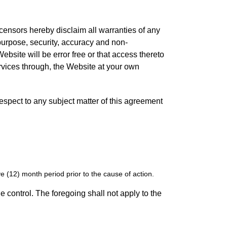
icensors hereby disclaim all warranties of any
r purpose, security, accuracy and non-
bsite will be error free or that access thereto
rvices through, the Website at your own
 respect to any subject matter of this agreement
 (12) month period prior to the cause of action.
e control. The foregoing shall not apply to the