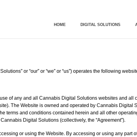
HOME
DIGITAL SOLUTIONS
Solutions” or “our” or “we” or “us”) operates the following webs
use of any and all Cannabis Digital Solutions websites and all c
site). The Website is owned and operated by Cannabis Digital So
 the terms and conditions contained herein and all other operati
 Cannabis Digital Solutions (collectively, the “Agreement”).
ccessing or using the Website. By accessing or using any part 