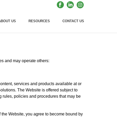
ABOUT US
RESOURCES
CONTACT US
ites and may operate others:
ontent, services and products available at or
lutions. The Website is offered subject to
ng rules, policies and procedures that may be
of the Website, you agree to become bound by