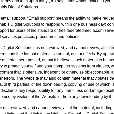
 terms and fees upon thirty (30) days prior written notice to you
abis Digital Solutions.
ty email support. “Email support” means the ability to make reque
nabis Digital Solutions to respond within one business day) conc
pport for users of the standard or free federatedmedia.com servi
 services practices, procedures and policies.
Digital Solutions has not reviewed, and cannot review, all of th
 responsible for that material’s content, use or effects. By oper
e material there posted, or that it believes such material to be a
ry to protect yourself and your computer systems from viruses, w
ontent that is offensive, indecent, or otherwise objectionable, a
 errors. The Website may also contain material that violates the p
ts, of third parties, or the downloading, copying or use of which 
 disclaims any responsibility for any harm, loss or damage resul
e use by visitors of the Website, or from any downloading by thos
not reviewed, and cannot review, all of the material, includin
e links, and that link to the Website. Cannabis Digital Solutio