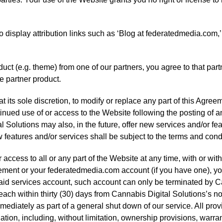
o display attribution links such as ‘Blog at federatedmedia.com,’ 
uct (e.g. theme) from one of our partners, you agree to that partn
he partner product.
 its sole discretion, to modify or replace any part of this Agreeme
inued use of or access to the Website following the posting of 
Solutions may also, in the future, offer new services and/or fea
features and/or services shall be subject to the terms and cond
ccess to all or any part of the Website at any time, with or witho
reement or your federatedmedia.com account (if you have one), y
aid services account, such account can only be terminated by Ca
each within thirty (30) days from Cannabis Digital Solutions’s no
mediately as part of a general shut down of our service. All prov
ation, including, without limitation, ownership provisions, warra