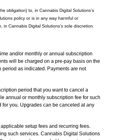
he obligation) to, in Cannabis Digital Solutions’s
utions policy or is in any way harmful or
, in Cannabis Digital Solutions’s sole discretion.
time and/or monthly or annual subscription
nts will be charged on a pre-pay basis on the
on period as indicated. Payments are not
cription period that you want to cancel a
ble annual or monthly subscription fee for such
d for you. Upgrades can be canceled at any
applicable setup fees and recurring fees.
sing such services. Cannabis Digital Solutions