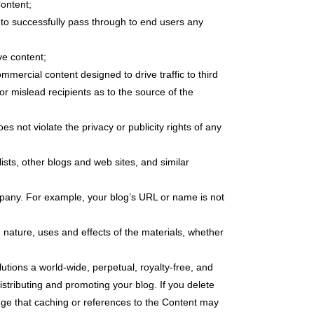
Content;
y to successfully pass through to end users any
ve content;
ercial content designed to drive traffic to third
 or mislead recipients as to the source of the
es not violate the privacy or publicity rights of any
sts, other blogs and web sites, and similar
mpany. For example, your blog’s URL or name is not
 nature, uses and effects of the materials, whether
utions a world-wide, perpetual, royalty-free, and
istributing and promoting your blog. If you delete
dge that caching or references to the Content may