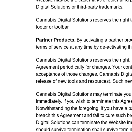
Digital Solutions or third-party trademarks.
Cannabis Digital Solutions reserves the right t
footer or toolbar.
Partner Products.
By activating a partner prod
terms of service at any time by de-activating t
Cannabis Digital Solutions reserves the right, at
Agreement periodically for changes. Your cont
acceptance of those changes. Cannabis Digital 
release of new tools and resources). Such new 
Cannabis Digital Solutions may terminate your a
immediately. If you wish to terminate this Ag
Notwithstanding the foregoing, if you have a p
breach this Agreement and fail to cure such br
Digital Solutions can terminate the Website im
should survive termination shall survive termin