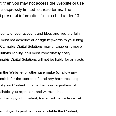
ent, then you may not access the Website or use
is expressly limited to these terms. The
ed personal information from a child under 13
curity of your account and blog, and you are fully
ou must not describe or assign keywords to your blog
nd Cannabis Digital Solutions may change or remove
utions liability. You must immediately notify
bis Digital Solutions will not be liable for any acts
on the Website, or otherwise make (or allow any
nsible for the content of, and any harm resulting
 of your Content. That is the case regardless of
ailable, you represent and warrant that:
 to the copyright, patent, trademark or trade secret
r employer to post or make available the Content,