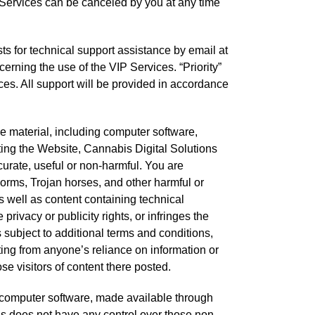
. Services can be canceled by you at any time
sts for technical support assistance by email at
erning the use of the VIP Services. “Priority”
ces. All support will be provided in accordance
e material, including computer software,
ating the Website, Cannabis Digital Solutions
ccurate, useful or non-harmful. You are
orms, Trojan horses, and other harmful or
s well as content containing technical
rivacy or publicity rights, or infringes the
is subject to additional terms and conditions,
ting from anyone’s reliance on information or
e visitors of content there posted.
g computer software, made available through
ns does not have any control over those non-