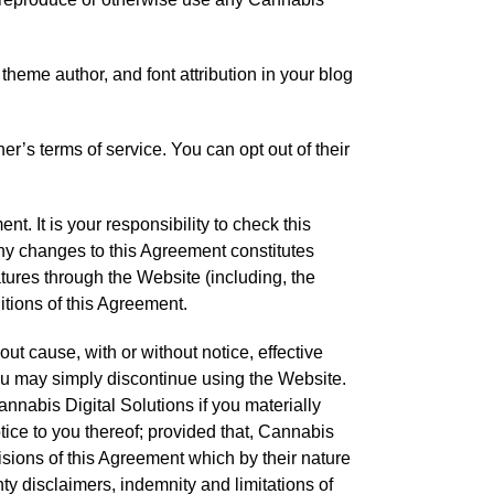
theme author, and font attribution in your blog
er’s terms of service. You can opt out of their
nt. It is your responsibility to check this
any changes to this Agreement constitutes
tures through the Website (including, the
itions of this Agreement.
ut cause, with or without notice, effective
ou may simply discontinue using the Website.
nnabis Digital Solutions if you materially
tice to you thereof; provided that, Cannabis
isions of this Agreement which by their nature
nty disclaimers, indemnity and limitations of