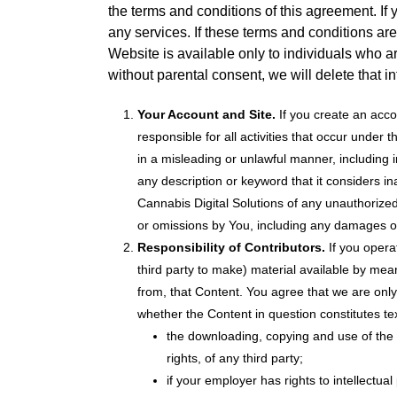
the terms and conditions of this agreement. If
any services. If these terms and conditions ar
Website is available only to individuals who ar
without parental consent, we will delete that i
Your Account and Site.
If you create an acco
responsible for all activities that occur unde
in a misleading or unlawful manner, including
any description or keyword that it considers ina
Cannabis Digital Solutions of any unauthorized 
or omissions by You, including any damages of 
Responsibility of Contributors.
If you opera
third party to make) material available by mea
from, that Content. You agree that we are only 
whether the Content in question constitutes te
the downloading, copying and use of the Co
rights, of any third party;
if your employer has rights to intellectu