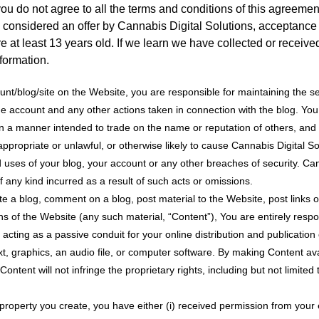
 you do not agree to all the terms and conditions of this agreem
e considered an offer by Cannabis Digital Solutions, acceptance 
e at least 13 years old. If we learn we have collected or receiv
nformation.
unt/blog/site on the Website, you are responsible for maintaining the se
r the account and any other actions taken in connection with the blog. Y
 in a manner intended to trade on the name or reputation of others, a
ppropriate or unlawful, or otherwise likely to cause Cannabis Digital Sol
uses of your blog, your account or any other breaches of security. Canna
any kind incurred as a result of such acts or omissions.
te a blog, comment on a blog, post material to the Website, post links 
ns of the Website (any such material, “Content”), You are entirely respo
acting as a passive conduit for your online distribution and publication
xt, graphics, an audio file, or computer software. By making Content av
ntent will not infringe the proprietary rights, including but not limited
al property you create, you have either (i) received permission from you