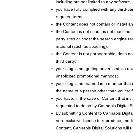
including but not limited to any software, 
you have fully complied with any third-pa
required terms;
the Content does not contain or install a
the Content is not spam, is not machine-
party sites or boost the search engine ran
material (such as spoofing);
the Content is not pornographic, does not 
third party;
your blog is not getting advertised via 
unsolicited promotional methods;
your blog is not named in a manner that 
the name of a person other than yoursel
you have, in the case of Content that inc
requested to do so by Cannabis Digital So
By submitting Content to Cannabis Digital
non-exclusive license to reproduce, modif
Content, Cannabis Digital Solutions will