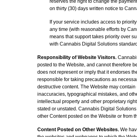
reserves the right to change the payment
on thirty (30) days written notice to Cann
If your service includes access to priori
any time (with reasonable efforts by Can
means that support takes priority over su
with Cannabis Digital Solutions standard
Responsibility of Website Visitors.
Cannabis 
posted to the Website, and cannot therefore be
does not represent or imply that it endorses th
responsible for taking precautions as necessa
destructive content. The Website may contain c
inaccuracies, typographical mistakes, and other
intellectual property and other proprietary righ
stated or unstated. Cannabis Digital Solutions
other Content posted on the Website or from th
Content Posted on Other Websites.
We have 
the websites and webpages to which the Websit