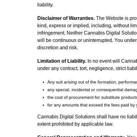
liability.
Disclaimer of Warranties.
The Website is prov
kind, express or implied, including, without lim
infringement. Neither Cannabis Digital Solution
will be continuous or uninterrupted. You unde
discretion and risk.
Limitation of Liability.
In no event will Cannabi
under any contract, tort, negligence, strict liabi
Any suit arising out of the formation, perform
any special, incidental or consequential dama
the cost of procurement for substitute products 
for any amounts that exceed the fees paid by y
Cannabis Digital Solutions shall have no liabil
extent prohibited by applicable law.