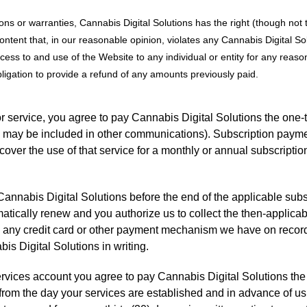
ons or warranties, Cannabis Digital Solutions has the right (though not t
ontent that, in our reasonable opinion, violates any Cannabis Digital Sol
ccess to and use of the Website to any individual or entity for any reason
bligation to provide a refund of any amounts previously paid.
r service, you agree to pay Cannabis Digital Solutions the one-
s may be included in other communications). Subscription payme
cover the use of that service for a monthly or annual subscripti
annabis Digital Solutions before the end of the applicable subs
matically renew and you authorize us to collect the then-applica
ng any credit card or other payment mechanism we have on recor
is Digital Solutions in writing.
rvices account you agree to pay Cannabis Digital Solutions the 
g from the day your services are established and in advance of u