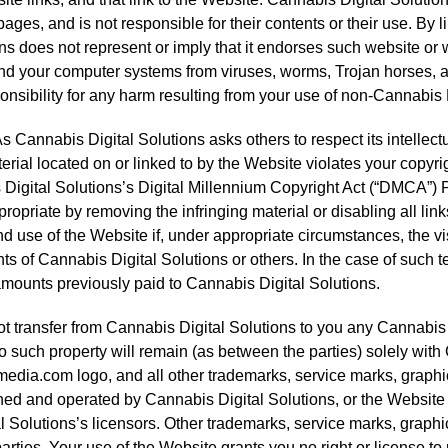
es, and is not responsible for their contents or their use. By l
s does not represent or imply that it endorses such website or 
and your computer systems from viruses, worms, Trojan horses, an
onsibility for any harm resulting from your use of non-Cannabi
s Cannabis Digital Solutions asks others to respect its intellectua
material located on or linked to by the Website violates your copy
Digital Solutions’s Digital Millennium Copyright Act (“DMCA”) P
propriate by removing the infringing material or disabling all link
nd use of the Website if, under appropriate circumstances, the vis
ghts of Cannabis Digital Solutions or others. In the case of such 
amounts previously paid to Cannabis Digital Solutions.
transfer from Cannabis Digital Solutions to you any Cannabis Dig
nd to such property will remain (as between the parties) solely wi
edia.com logo, and all other trademarks, service marks, graphi
ed and operated by Cannabis Digital Solutions, or the Website 
l Solutions’s licensors. Other trademarks, service marks, graphi
arties. Your use of the Website grants you no right or license 