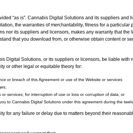
ided “as is”. Cannabis Digital Solutions and its suppliers and l
itation, the warranties of merchantability, fitness for a particula
s nor its suppliers and licensors, makes any warranty that the We
rstand that you download from, or otherwise obtain content or se
s Digital Solutions, or its suppliers or licensors, be liable with
lity or other legal or equitable theory for:
ance or breach of this Agreement or use of the Website or services
ges;
or services; for interruption of use or loss or corruption of data; or
ou to Cannabis Digital Solutions under this agreement during the twelve
ity for any failure or delay due to matters beyond their reasonabl