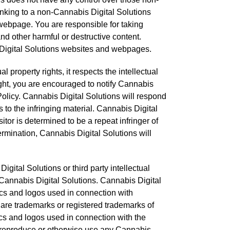
inking to a non-Cannabis Digital Solutions
webpage. You are responsible for taking
d other harmful or destructive content.
s Digital Solutions websites and webpages.
l property rights, it respects the intellectual
right, you are encouraged to notify Cannabis
olicy. Cannabis Digital Solutions will respond
s to the infringing material. Cannabis Digital
itor is determined to be a repeat infringer of
termination, Cannabis Digital Solutions will
ital Solutions or third party intellectual
th Cannabis Digital Solutions. Cannabis Digital
cs and logos used in connection with
are trademarks or registered trademarks of
cs and logos used in connection with the
to reproduce or otherwise use any Cannabis