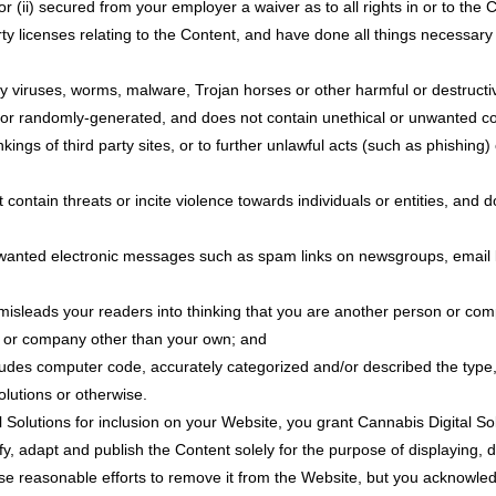
or (ii) secured from your employer a waiver as to all rights in or to the 
rty licenses relating to the Content, and have done all things necessar
ny viruses, worms, malware, Trojan horses or other harmful or destructi
 or randomly-generated, and does not contain unethical or unwanted comm
kings of third party sites, or to further unlawful acts (such as phishing)
contain threats or incite violence towards individuals or entities, and do
unwanted electronic messages such as spam links on newsgroups, email li
misleads your readers into thinking that you are another person or co
f or company other than your own; and
ludes computer code, accurately categorized and/or described the type,
lutions or otherwise.
 Solutions for inclusion on your Website, you grant Cannabis Digital Sol
y, adapt and publish the Content solely for the purpose of displaying, d
 use reasonable efforts to remove it from the Website, but you acknowle