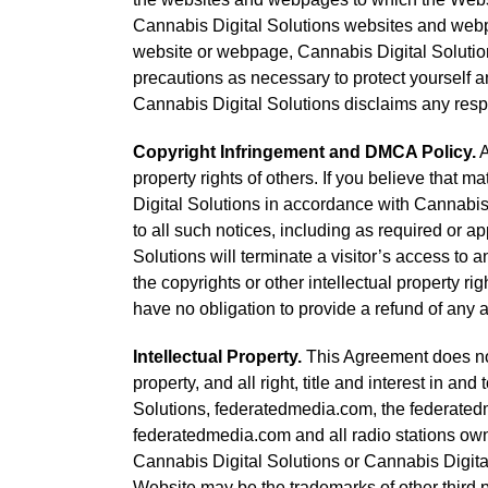
Cannabis Digital Solutions websites and webpag
website or webpage, Cannabis Digital Solution
precautions as necessary to protect yourself 
Cannabis Digital Solutions disclaims any resp
Copyright Infringement and DMCA Policy.
A
property rights of others. If you believe that 
Digital Solutions in accordance with Cannabis 
to all such notices, including as required or ap
Solutions will terminate a visitor’s access to a
the copyrights or other intellectual property ri
have no obligation to provide a refund of any 
Intellectual Property.
This Agreement does not 
property, and all right, title and interest in a
Solutions, federatedmedia.com, the federatedm
federatedmedia.com and all radio stations own
Cannabis Digital Solutions or Cannabis Digita
Website may be the trademarks of other third p