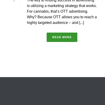
The key to finding success in advertising
0
is utilizing a marketing strategy that works.
For cannabis, that’s OTT advertising.
Why? Because OTT allows you to reach a
highly targeted audience – and [...]
READ MORE