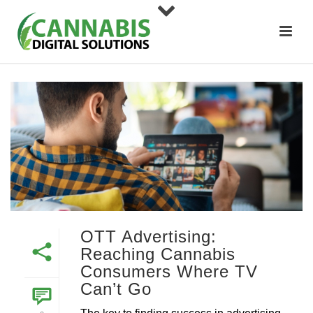
OTT Advertising:
Reaching Cannabis
Consumers Where TV
Can’t Go