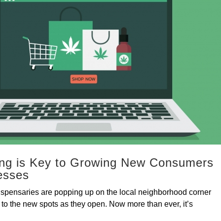
ing is Key to Growing New Consumers
esses
 dispensaries are popping up on the local neighborhood corner
 to the new spots as they open. Now more than ever, it’s