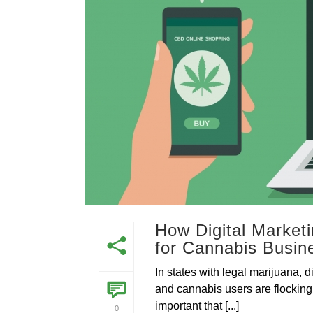
How Digital Market
for Cannabis Busin
In states with legal marijuana,
and cannabis users are flocking
important that [...]
0