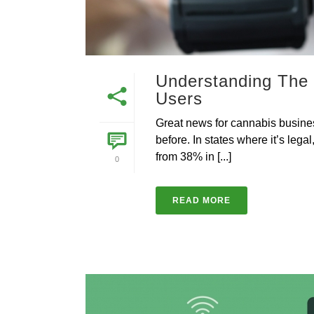
Understanding The
Users
Great news for cannabis busin
before. In states where it’s le
from 38% in [...]
0
READ MORE