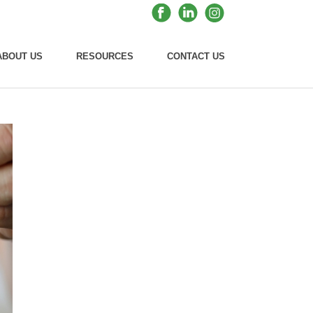
ABOUT US
RESOURCES
CONTACT US