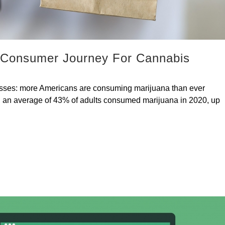
 Consumer Journey For Cannabis
esses: more Americans are consuming marijuana than ever
gal, an average of 43% of adults consumed marijuana in 2020, up