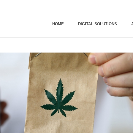
HOME
DIGITAL SOLUTIONS