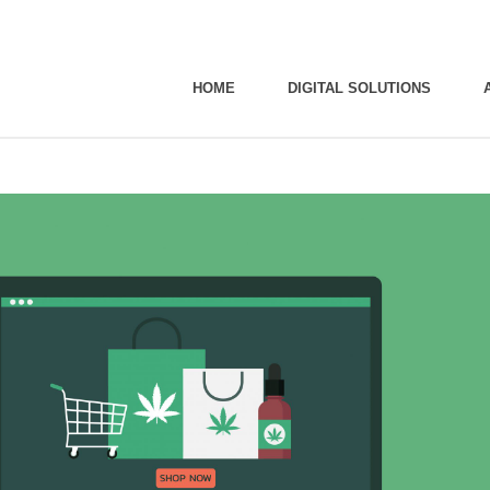
HOME
DIGITAL SOLUTIONS