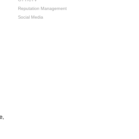
Reputation Management
Social Media
e,