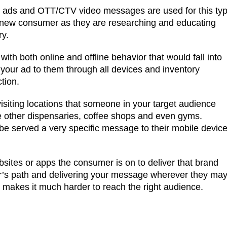
y ads and OTT/CTV video messages are used for this ty
t a new consumer as they are researching and educating
ry.
ith both online and offline behavior that would fall into
 your ad to them through all devices and inventory
tion.
siting locations that someone in your target audience
de other dispensaries, coffee shops and even gyms.
 served a very specific message to their mobile devic
ebsites or apps the consumer is on to deliver that brand
r’s path and delivering your message wherever they ma
te makes it much harder to reach the right audience.