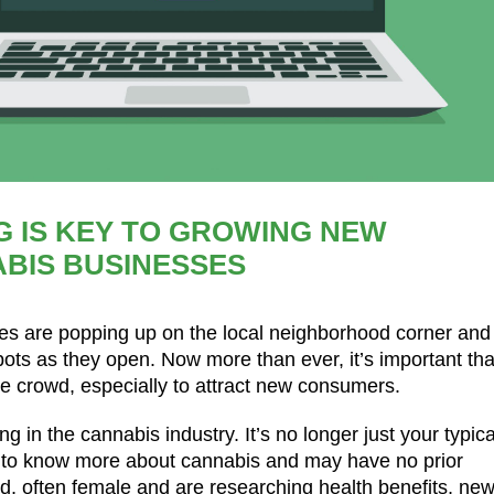
G IS KEY TO GROWING NEW
BIS BUSINESSES
ries are popping up on the local neighborhood corner and
pots as they open. Now more than ever, it’s important tha
 crowd, especially to attract new consumers.
 in the cannabis industry. It’s no longer just your typica
s to know more about cannabis and may have no prior
ed, often female and are researching health benefits, ne