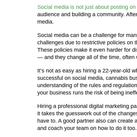
Social media is not just about posting on
audience and building a community. After
media.
Social media can be a challenge for man
challenges due to restrictive policies on
These policies make it even harder for di
— and they change all of the time, often 
It’s not as easy as hiring a 22-year-old w
successful on social media, cannabis bus
understanding of the rules and regulatio
your business runs the risk of being inef
Hiring a professional digital marketing 
it takes the guesswork out of the changes
have to. A good partner also can create 
and coach your team on how to do it too.