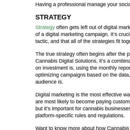
Having a professional manage your social
STRATEGY
Strategy
often gets left out of digital ma
of a digital marketing campaign. It’s cruc
tactic, and that all of the strategies fit t
The true strategy often begins after the 
Cannabis Digital Solutions, it’s a combi
on investment is, using the monthly repo
optimizing campaigns based on the data,
audience is.
Digital marketing is the most effective
are most likely to become paying custome
but it’s important for cannabis businesse
platform-specific rules and regulations.
Want to know more about how Cannabis D