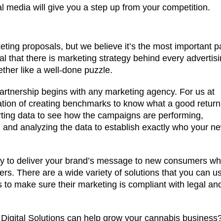
 media will give you a step up from your competition.
rketing proposals, but we believe it’s the most important p
ial that there is marketing strategy behind every advertis
ogether like a well-done puzzle.
partnership begins with any marketing agency. For us at
nation of creating benchmarks to know what a good return
rting data to see how the campaigns are performing,
 and analyzing the data to establish exactly who your n
 way to deliver your brand’s message to new consumers w
rs. There are a wide variety of solutions that you can u
s to make sure their marketing is compliant with legal an
igital Solutions can help grow your cannabis business