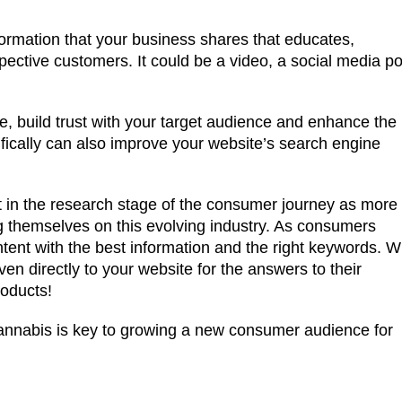
nformation that your business shares that educates,
ective customers. It could be a video, a social media po
se, build trust with your target audience and enhance the
cifically can also improve your website’s search engine
t in the research stage of the consumer journey as more
 themselves on this evolving industry. As consumers
ntent with the best information and the right keywords. W
ven directly to your website for the answers to their
roducts!
cannabis is key to growing a new consumer audience for