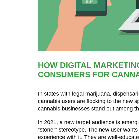
HOW DIGITAL MARKETIN
CONSUMERS FOR CANNA
In states with legal marijuana, dispensa
cannabis users are flocking to the new s
cannabis businesses stand out among the
In 2021, a new target audience is emerging
“stoner” stereotype. The new user want
experience with it. They are well-educat