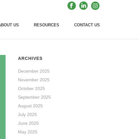
ABOUT US
RESOURCES
CONTACT US
ARCHIVES
December 2025
November 2025
October 2025
September 2025
August 2025
July 2025
June 2025
May 2025