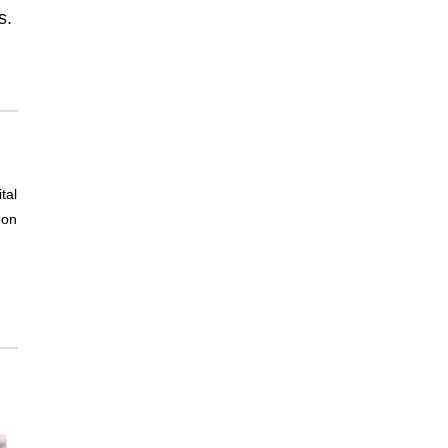
s.
tal
non