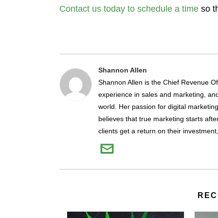
Contact us today to schedule a time
so t
Shannon Allen
Shannon Allen is the Chief Revenue Off
experience in sales and marketing, and 
world. Her passion for digital marketin
believes that true marketing starts afte
clients get a return on their investment
REC