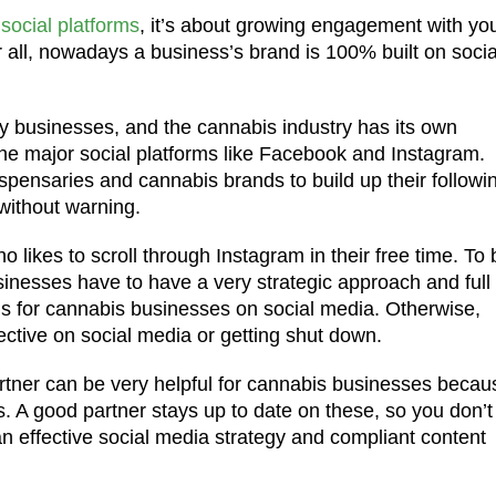
 social platforms
, it’s about growing engagement with yo
 all, nowadays a business’s brand is 100% built on socia
y businesses, and the cannabis industry has its own
 the major social platforms like Facebook and Instagram.
spensaries and cannabis brands to build up their followi
without warning.
ho likes to scroll through Instagram in their free time. To 
inesses have to have a very strategic approach and full
ns for cannabis businesses on social media. Otherwise,
fective on social media or getting shut down.
partner can be very helpful for cannabis businesses becau
. A good partner stays up to date on these, so you don’t
an effective social media strategy and compliant content