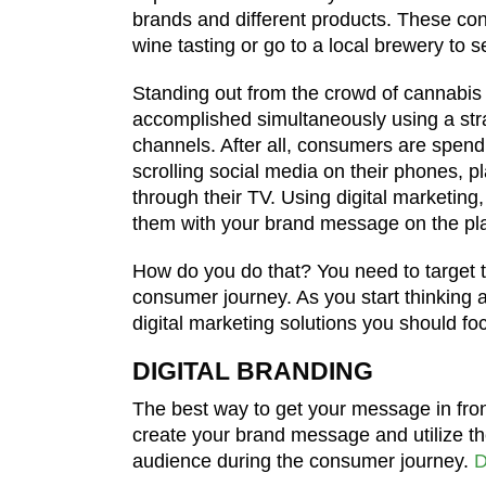
brands and different products. These con
wine tasting or go to a local brewery to 
Standing out from the crowd of cannabi
accomplished simultaneously using a stra
channels. After all, consumers are spen
scrolling social media on their phones, 
through their TV. Using digital marketing
them with your brand message on the pla
How do you do that? You need to target t
consumer journey. As you start thinking 
digital marketing solutions you should fo
DIGITAL BRANDING
The best way to get your message in front 
create your brand message and utilize the
audience during the consumer journey.
D