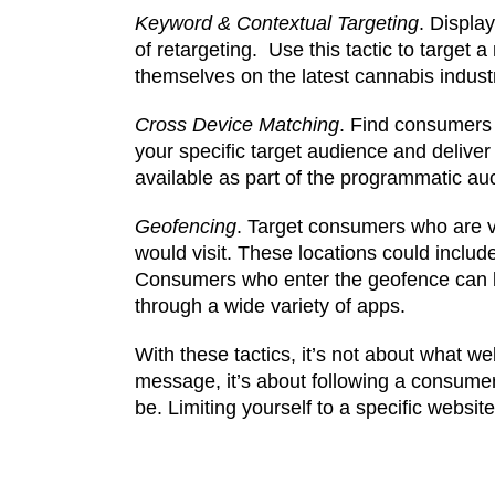
Keyword & Contextual Targeting
. Displa
of retargeting. Use this tactic to targe
themselves on the latest cannabis indust
Cross Device Matching
. Find consumers w
your specific target audience and deliver
available as part of the programmatic auc
Geofencing
. Target consumers who are vi
would visit. These locations could inclu
Consumers who enter the geofence can be
through a wide variety of apps.
With these tactics, it’s not about what w
message, it’s about following a consume
be. Limiting yourself to a specific websi