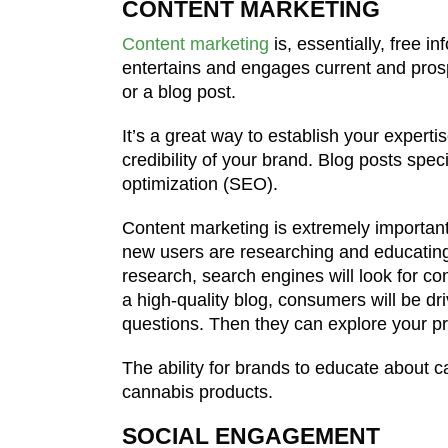
CONTENT MARKETING
Content marketing
is, essentially, free i
entertains and engages current and prosp
or a blog post.
It’s a great way to establish your experti
credibility of your brand. Blog posts spe
optimization (SEO).
Content marketing is extremely importan
new users are researching and educating
research, search engines will look for co
a high-quality blog, consumers will be dri
questions. Then they can explore your p
The ability for brands to educate about 
cannabis products.
SOCIAL ENGAGEMENT