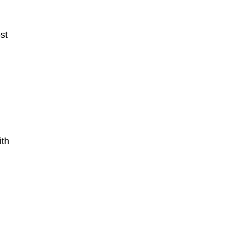
st
ith