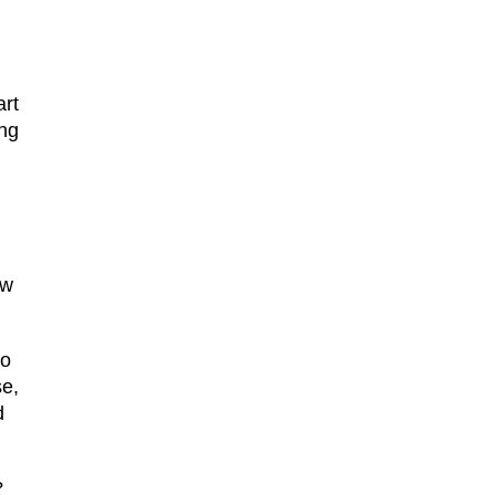
art
ing
ew
ho
se,
d
?