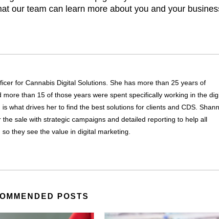
hat our team can learn more about you and your busines
icer for Cannabis Digital Solutions. She has more than 25 years of
more than 15 of those years were spent specifically working in the digi
g is what drives her to find the best solutions for clients and CDS. Shan
r the sale with strategic campaigns and detailed reporting to help all
, so they see the value in digital marketing.
OMMENDED POSTS