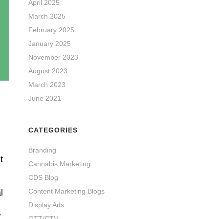
April 2025
March 2025
February 2025
January 2025
November 2023
August 2023
March 2023
June 2021
CATEGORIES
Branding
t
Cannabis Marketing
CDS Blog
Content Marketing Blogs
l
Display Ads
w
OTT/CTV