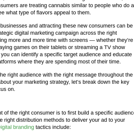
sumers are treating cannabis similar to people who do a
see what type of flavors appeal to them.
s businesses and attracting these new consumers can be
tegic digital marketing campaign across the right
ding more and more time with screens — whether they’re
playing games on their tablets or streaming a TV show
, you can identify a specific target audience and educate
tforms where they are spending most of their time.
he right audience with the right message throughout the
about your marketing strategy, let’s break down the key
cus on.
of the right consumer is to first build a specific audienc
 right distribution methods to deliver your ad to your
igital branding
tactics include: